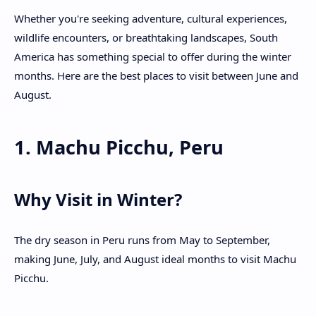
Whether you're seeking adventure, cultural experiences,
wildlife encounters, or breathtaking landscapes, South
America has something special to offer during the winter
months. Here are the best places to visit between June and
August.
1. Machu Picchu, Peru
Why Visit in Winter?
The dry season in Peru runs from May to September,
making June, July, and August ideal months to visit Machu
Picchu.