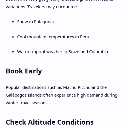
variations. Travelers may encounter:
Snow in Patagonia
Cool mountain temperatures in Peru
Warm tropical weather in Brazil and Colombia
Book Early
Popular destinations such as Machu Picchu and the
Galápagos Islands often experience high demand during
winter travel seasons.
Check Altitude Conditions