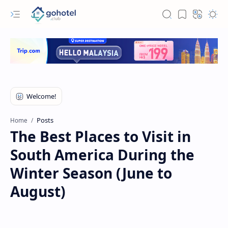
Posts
Home
The Best Places to Visit in
South America During the
Winter Season (June to
August)