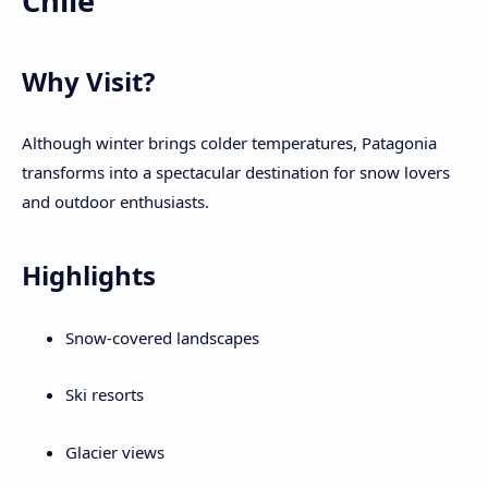
Chile
Why Visit?
Although winter brings colder temperatures, Patagonia
transforms into a spectacular destination for snow lovers
and outdoor enthusiasts.
Highlights
Snow-covered landscapes
Ski resorts
Glacier views