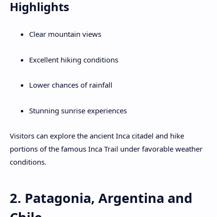
Highlights
Clear mountain views
Excellent hiking conditions
Lower chances of rainfall
Stunning sunrise experiences
Visitors can explore the ancient Inca citadel and hike
portions of the famous Inca Trail under favorable weather
conditions.
2. Patagonia, Argentina and