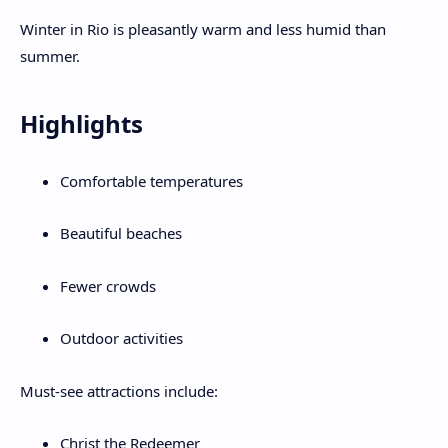
Winter in Rio is pleasantly warm and less humid than
summer.
Highlights
Comfortable temperatures
Beautiful beaches
Fewer crowds
Outdoor activities
Must-see attractions include:
Christ the Redeemer