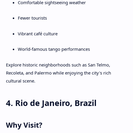
Comfortable sightseeing weather
Fewer tourists
Vibrant café culture
World-famous tango performances
Explore historic neighborhoods such as San Telmo,
Recoleta, and Palermo while enjoying the city's rich
cultural scene.
4. Rio de Janeiro, Brazil
Why Visit?