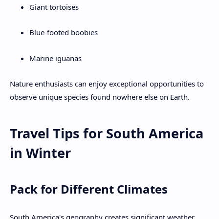
Giant tortoises
Blue-footed boobies
Marine iguanas
Nature enthusiasts can enjoy exceptional opportunities to
observe unique species found nowhere else on Earth.
Travel Tips for South America
in Winter
Pack for Different Climates
South America's geography creates significant weather