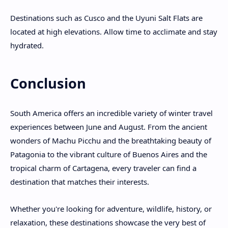
Destinations such as Cusco and the Uyuni Salt Flats are
located at high elevations. Allow time to acclimate and stay
hydrated.
Conclusion
South America offers an incredible variety of winter travel
experiences between June and August. From the ancient
wonders of Machu Picchu and the breathtaking beauty of
Patagonia to the vibrant culture of Buenos Aires and the
tropical charm of Cartagena, every traveler can find a
destination that matches their interests.
Whether you're looking for adventure, wildlife, history, or
relaxation, these destinations showcase the very best of