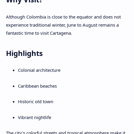
Although Colombia is close to the equator and does not
experience traditional winter, June to August remains a
fantastic time to visit Cartagena.
Highlights
Colonial architecture
Caribbean beaches
Historic old town
Vibrant nightlife
The city's colorful streets and tropical atmosphere make it