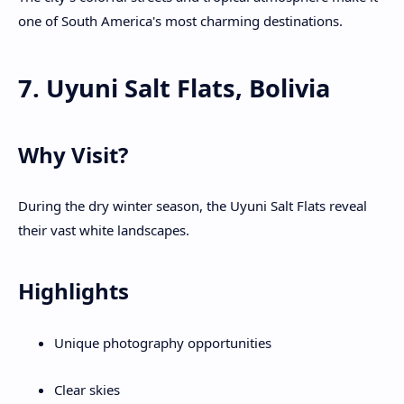
one of South America's most charming destinations.
7. Uyuni Salt Flats, Bolivia
Why Visit?
During the dry winter season, the Uyuni Salt Flats reveal
their vast white landscapes.
Highlights
Unique photography opportunities
Clear skies