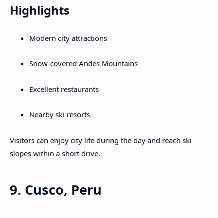
Highlights
Modern city attractions
Snow-covered Andes Mountains
Excellent restaurants
Nearby ski resorts
Visitors can enjoy city life during the day and reach ski
slopes within a short drive.
9. Cusco, Peru