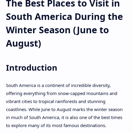
The Best Places to Visit in
South America During the
Winter Season (June to
August)
Introduction
South America is a continent of incredible diversity,
offering everything from snow-capped mountains and
vibrant cities to tropical rainforests and stunning
coastlines. While June to August marks the winter season
in much of South America, it is also one of the best times
to explore many of its most famous destinations.