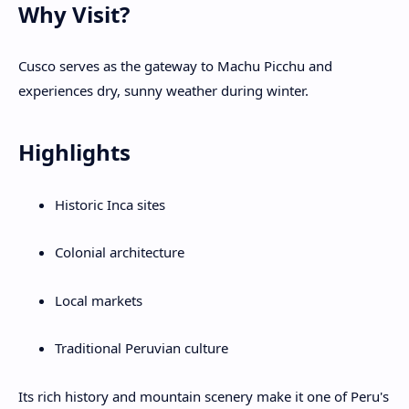
Why Visit?
Cusco serves as the gateway to Machu Picchu and
experiences dry, sunny weather during winter.
Highlights
Historic Inca sites
Colonial architecture
Local markets
Traditional Peruvian culture
Its rich history and mountain scenery make it one of Peru's