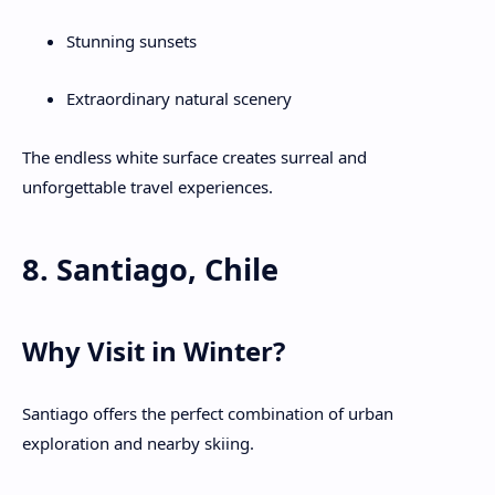
Stunning sunsets
Extraordinary natural scenery
The endless white surface creates surreal and
unforgettable travel experiences.
8. Santiago, Chile
Why Visit in Winter?
Santiago offers the perfect combination of urban
exploration and nearby skiing.