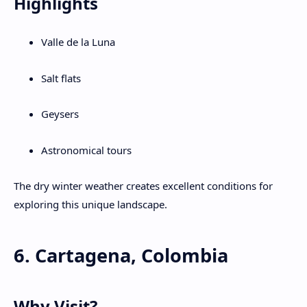
Highlights
Valle de la Luna
Salt flats
Geysers
Astronomical tours
The dry winter weather creates excellent conditions for
exploring this unique landscape.
6. Cartagena, Colombia
Why Visit?