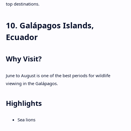
top destinations.
10. Galápagos Islands,
Ecuador
Why Visit?
June to August is one of the best periods for wildlife
viewing in the Galápagos.
Highlights
Sea lions