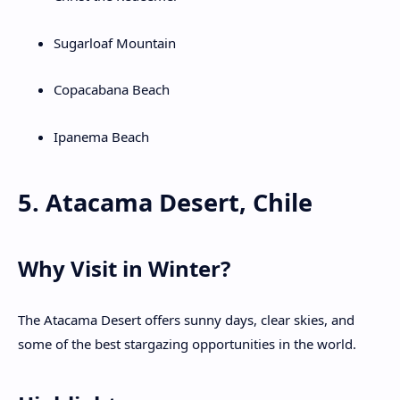
Sugarloaf Mountain
Copacabana Beach
Ipanema Beach
5. Atacama Desert, Chile
Why Visit in Winter?
The Atacama Desert offers sunny days, clear skies, and
some of the best stargazing opportunities in the world.