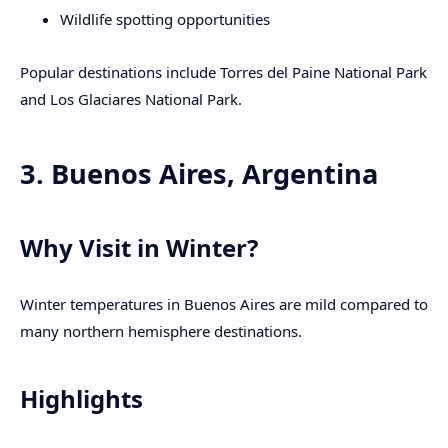
Wildlife spotting opportunities
Popular destinations include Torres del Paine National Park
and Los Glaciares National Park.
3. Buenos Aires, Argentina
Why Visit in Winter?
Winter temperatures in Buenos Aires are mild compared to
many northern hemisphere destinations.
Highlights